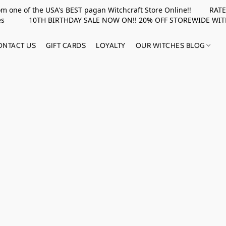
rom one of the USA's BEST pagan Witchcraft Store Online!! RATED 
upplies 10TH BIRTHDAY SALE NOW ON!! 20% OFF STOREWIDE WI
ONTACT US
GIFT CARDS
LOYALTY
OUR WITCHES BLOG