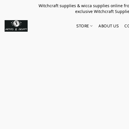
Witchcraft supplies & wicca supplies online f
exclusive Witchcraft S
STORE
ABOUT US
C