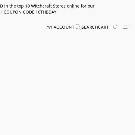
in the top 10 Witchcraft Stores online for our
TH COUPON CODE 10THBDAY
MY ACCOUNT
SEARCH
CART