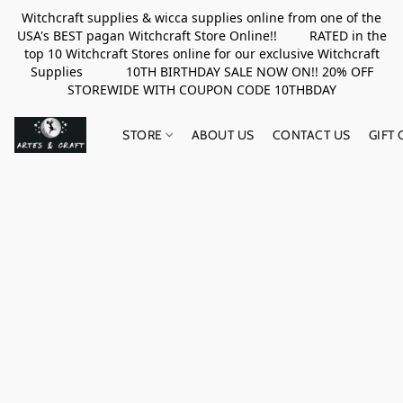
Witchcraft supplies & wicca supplies online from one of the
USA's BEST pagan Witchcraft Store Online!! RATED in the
top 10 Witchcraft Stores online for our exclusive Witchcraft
Supplies 10TH BIRTHDAY SALE NOW ON!! 20% OFF
STOREWIDE WITH COUPON CODE 10THBDAY
STORE
ABOUT US
CONTACT US
GIFT