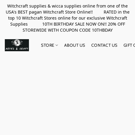
Witchcraft supplies & wicca supplies online from one of the
USA's BEST pagan Witchcraft Store Online!! RATED in the
top 10 Witchcraft Stores online for our exclusive Witchcraft
Supplies 10TH BIRTHDAY SALE NOW ON!! 20% OFF
STOREWIDE WITH COUPON CODE 10THBDAY
STORE
ABOUT US
CONTACT US
GIFT