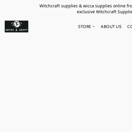
Witchcraft supplies & wicca supplies online f
exclusive Witchcraft S
STORE
ABOUT US
C