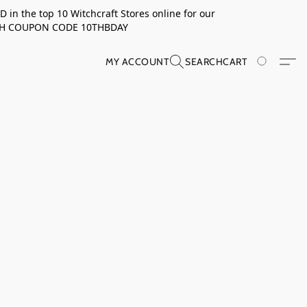
in the top 10 Witchcraft Stores online for our
TH COUPON CODE 10THBDAY
MY ACCOUNT
SEARCH
CART