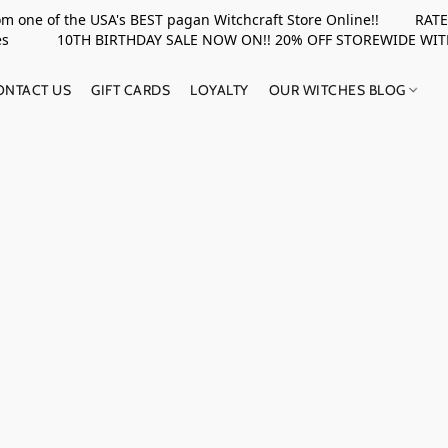
rom one of the USA's BEST pagan Witchcraft Store Online!! RATED 
upplies 10TH BIRTHDAY SALE NOW ON!! 20% OFF STOREWIDE WI
ONTACT US
GIFT CARDS
LOYALTY
OUR WITCHES BLOG