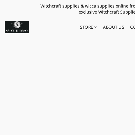
Witchcraft supplies & wicca supplies online f
exclusive Witchcraft S
STORE
ABOUT US
C