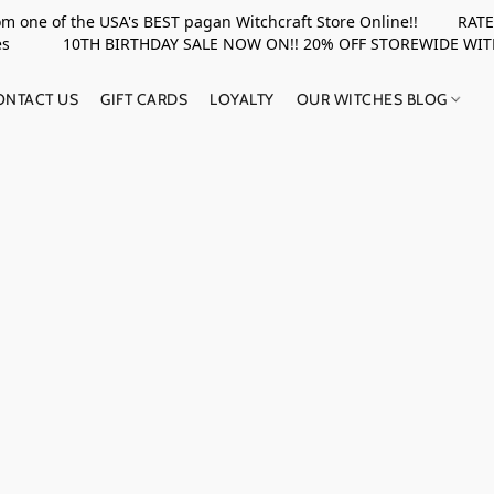
rom one of the USA's BEST pagan Witchcraft Store Online!! RATED 
upplies 10TH BIRTHDAY SALE NOW ON!! 20% OFF STOREWIDE WI
ONTACT US
GIFT CARDS
LOYALTY
OUR WITCHES BLOG