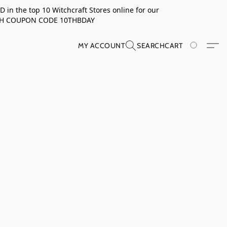
in the top 10 Witchcraft Stores online for our
TH COUPON CODE 10THBDAY
MY ACCOUNT
SEARCH
CART