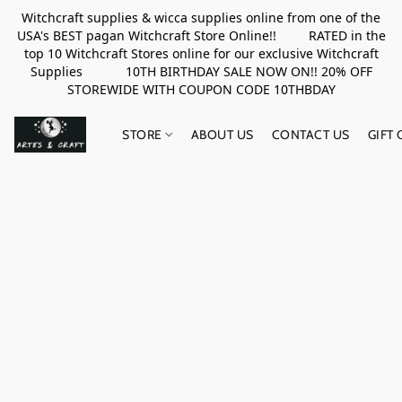
Witchcraft supplies & wicca supplies online from one of the
USA's BEST pagan Witchcraft Store Online!! RATED in the
top 10 Witchcraft Stores online for our exclusive Witchcraft
Supplies 10TH BIRTHDAY SALE NOW ON!! 20% OFF
STOREWIDE WITH COUPON CODE 10THBDAY
STORE
ABOUT US
CONTACT US
GIFT