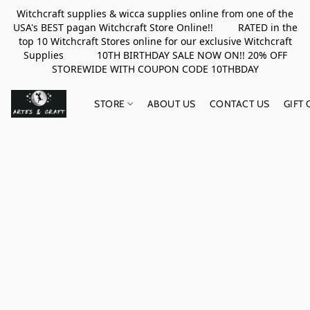
Witchcraft supplies & wicca supplies online from one of the
USA's BEST pagan Witchcraft Store Online!! RATED in the
top 10 Witchcraft Stores online for our exclusive Witchcraft
Supplies 10TH BIRTHDAY SALE NOW ON!! 20% OFF
STOREWIDE WITH COUPON CODE 10THBDAY
STORE
ABOUT US
CONTACT US
GIFT