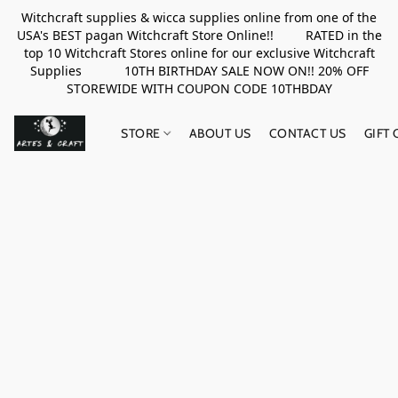
Witchcraft supplies & wicca supplies online from one of the
USA's BEST pagan Witchcraft Store Online!! RATED in the
top 10 Witchcraft Stores online for our exclusive Witchcraft
Supplies 10TH BIRTHDAY SALE NOW ON!! 20% OFF
STOREWIDE WITH COUPON CODE 10THBDAY
STORE
ABOUT US
CONTACT US
GIFT