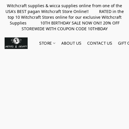
Witchcraft supplies & wicca supplies online from one of the
USA's BEST pagan Witchcraft Store Online!! RATED in the
top 10 Witchcraft Stores online for our exclusive Witchcraft
Supplies 10TH BIRTHDAY SALE NOW ON!! 20% OFF
STOREWIDE WITH COUPON CODE 10THBDAY
STORE
ABOUT US
CONTACT US
GIFT