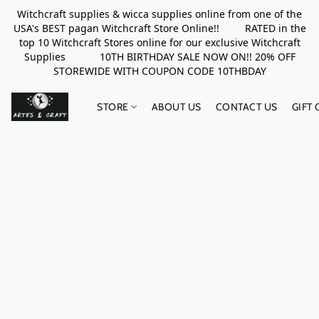
Witchcraft supplies & wicca supplies online from one of the
USA's BEST pagan Witchcraft Store Online!! RATED in the
top 10 Witchcraft Stores online for our exclusive Witchcraft
Supplies 10TH BIRTHDAY SALE NOW ON!! 20% OFF
STOREWIDE WITH COUPON CODE 10THBDAY
STORE
ABOUT US
CONTACT US
GIFT