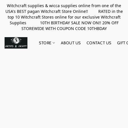
Witchcraft supplies & wicca supplies online from one of the
USA's BEST pagan Witchcraft Store Online!! RATED in the
top 10 Witchcraft Stores online for our exclusive Witchcraft
Supplies 10TH BIRTHDAY SALE NOW ON!! 20% OFF
STOREWIDE WITH COUPON CODE 10THBDAY
STORE
ABOUT US
CONTACT US
GIFT