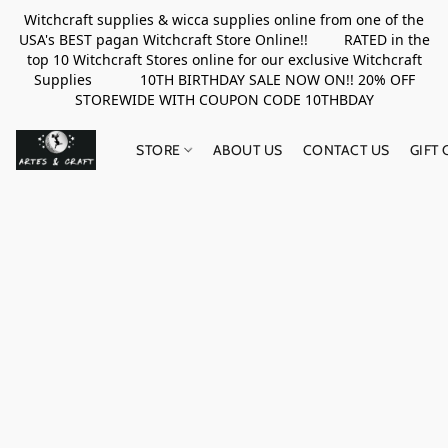
Witchcraft supplies & wicca supplies online from one of the
USA's BEST pagan Witchcraft Store Online!! RATED in the
top 10 Witchcraft Stores online for our exclusive Witchcraft
Supplies 10TH BIRTHDAY SALE NOW ON!! 20% OFF
STOREWIDE WITH COUPON CODE 10THBDAY
STORE
ABOUT US
CONTACT US
GIFT