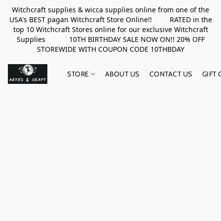
Witchcraft supplies & wicca supplies online from one of the
USA's BEST pagan Witchcraft Store Online!! RATED in the
top 10 Witchcraft Stores online for our exclusive Witchcraft
Supplies 10TH BIRTHDAY SALE NOW ON!! 20% OFF
STOREWIDE WITH COUPON CODE 10THBDAY
STORE
ABOUT US
CONTACT US
GIFT