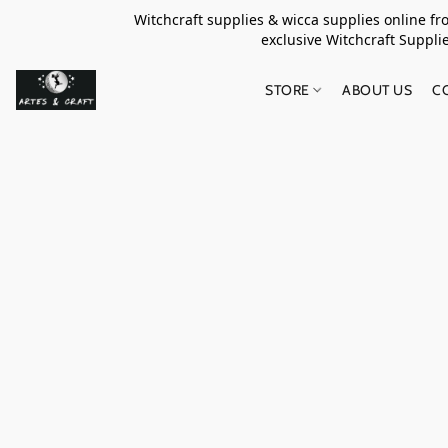
Witchcraft supplies & wicca supplies online f
exclusive Witchcraft S
STORE
ABOUT US
C