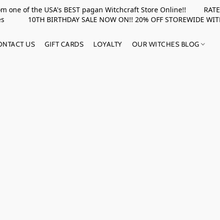
rom one of the USA's BEST pagan Witchcraft Store Online!! RATED 
upplies 10TH BIRTHDAY SALE NOW ON!! 20% OFF STOREWIDE WI
ONTACT US
GIFT CARDS
LOYALTY
OUR WITCHES BLOG