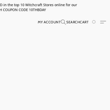
in the top 10 Witchcraft Stores online for our
TH COUPON CODE 10THBDAY
MY ACCOUNT
SEARCH
CART