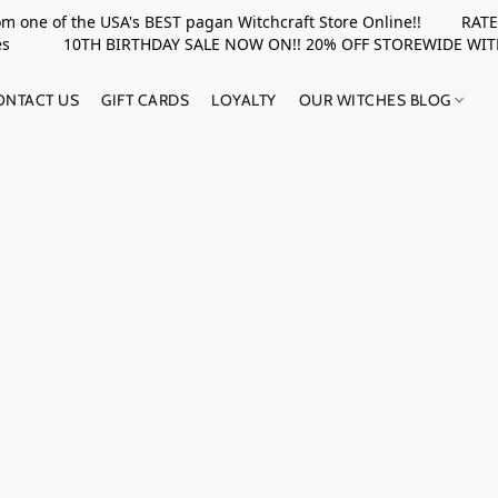
rom one of the USA's BEST pagan Witchcraft Store Online!! RATED 
upplies 10TH BIRTHDAY SALE NOW ON!! 20% OFF STOREWIDE WI
ONTACT US
GIFT CARDS
LOYALTY
OUR WITCHES BLOG