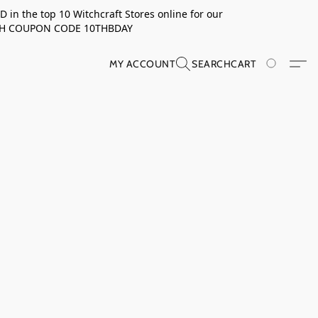
in the top 10 Witchcraft Stores online for our
TH COUPON CODE 10THBDAY
MY ACCOUNT
SEARCH
CART