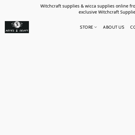
Witchcraft supplies & wicca supplies online f
exclusive Witchcraft S
STORE
ABOUT US
C