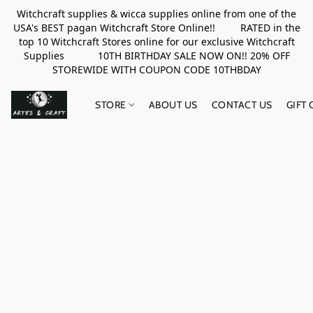
Witchcraft supplies & wicca supplies online from one of the
USA's BEST pagan Witchcraft Store Online!! RATED in the
top 10 Witchcraft Stores online for our exclusive Witchcraft
Supplies 10TH BIRTHDAY SALE NOW ON!! 20% OFF
STOREWIDE WITH COUPON CODE 10THBDAY
STORE
ABOUT US
CONTACT US
GIFT