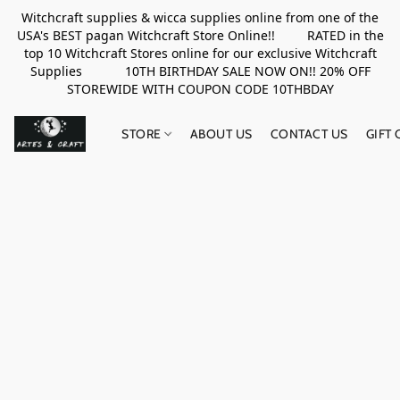
Witchcraft supplies & wicca supplies online from one of the
USA's BEST pagan Witchcraft Store Online!! RATED in the
top 10 Witchcraft Stores online for our exclusive Witchcraft
Supplies 10TH BIRTHDAY SALE NOW ON!! 20% OFF
STOREWIDE WITH COUPON CODE 10THBDAY
STORE
ABOUT US
CONTACT US
GIFT