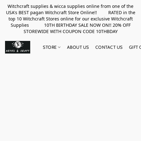
Witchcraft supplies & wicca supplies online from one of the
USA's BEST pagan Witchcraft Store Online!! RATED in the
top 10 Witchcraft Stores online for our exclusive Witchcraft
Supplies 10TH BIRTHDAY SALE NOW ON!! 20% OFF
STOREWIDE WITH COUPON CODE 10THBDAY
STORE
ABOUT US
CONTACT US
GIFT