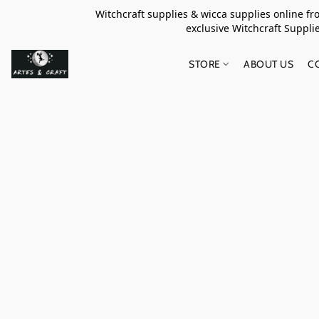
Witchcraft supplies & wicca supplies online f
exclusive Witchcraft S
STORE
ABOUT US
C