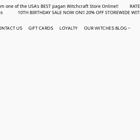
rom one of the USA's BEST pagan Witchcraft Store Online!! RATED 
upplies 10TH BIRTHDAY SALE NOW ON!! 20% OFF STOREWIDE WI
ONTACT US
GIFT CARDS
LOYALTY
OUR WITCHES BLOG