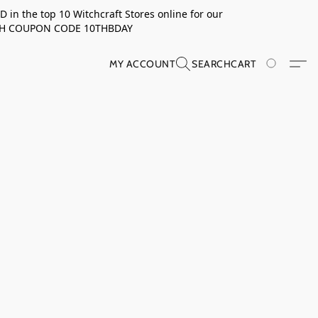
in the top 10 Witchcraft Stores online for our
TH COUPON CODE 10THBDAY
MY ACCOUNT
SEARCH
CART