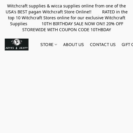
Witchcraft supplies & wicca supplies online from one of the
USA's BEST pagan Witchcraft Store Online!! RATED in the
top 10 Witchcraft Stores online for our exclusive Witchcraft
Supplies 10TH BIRTHDAY SALE NOW ON!! 20% OFF
STOREWIDE WITH COUPON CODE 10THBDAY
STORE
ABOUT US
CONTACT US
GIFT