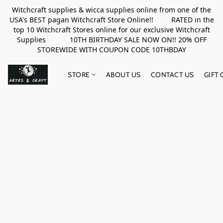
Witchcraft supplies & wicca supplies online from one of the
USA's BEST pagan Witchcraft Store Online!! RATED in the
top 10 Witchcraft Stores online for our exclusive Witchcraft
Supplies 10TH BIRTHDAY SALE NOW ON!! 20% OFF
STOREWIDE WITH COUPON CODE 10THBDAY
STORE
ABOUT US
CONTACT US
GIFT