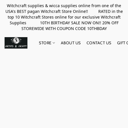
Witchcraft supplies & wicca supplies online from one of the
USA's BEST pagan Witchcraft Store Online!! RATED in the
top 10 Witchcraft Stores online for our exclusive Witchcraft
Supplies 10TH BIRTHDAY SALE NOW ON!! 20% OFF
STOREWIDE WITH COUPON CODE 10THBDAY
STORE
ABOUT US
CONTACT US
GIFT