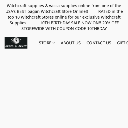
Witchcraft supplies & wicca supplies online from one of the
USA's BEST pagan Witchcraft Store Online!! RATED in the
top 10 Witchcraft Stores online for our exclusive Witchcraft
Supplies 10TH BIRTHDAY SALE NOW ON!! 20% OFF
STOREWIDE WITH COUPON CODE 10THBDAY
STORE
ABOUT US
CONTACT US
GIFT