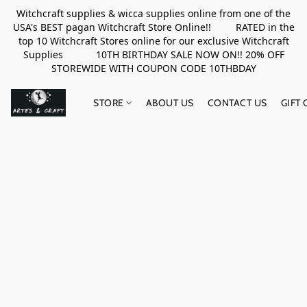
Witchcraft supplies & wicca supplies online from one of the
USA's BEST pagan Witchcraft Store Online!! RATED in the
top 10 Witchcraft Stores online for our exclusive Witchcraft
Supplies 10TH BIRTHDAY SALE NOW ON!! 20% OFF
STOREWIDE WITH COUPON CODE 10THBDAY
STORE
ABOUT US
CONTACT US
GIFT