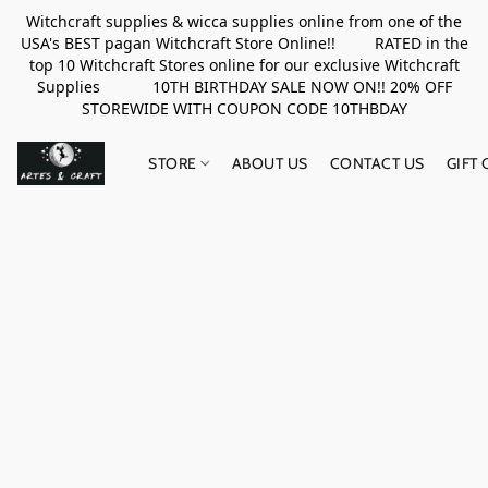
Witchcraft supplies & wicca supplies online from one of the
USA's BEST pagan Witchcraft Store Online!! RATED in the
top 10 Witchcraft Stores online for our exclusive Witchcraft
Supplies 10TH BIRTHDAY SALE NOW ON!! 20% OFF
STOREWIDE WITH COUPON CODE 10THBDAY
STORE
ABOUT US
CONTACT US
GIFT