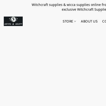
Witchcraft supplies & wicca supplies online f
exclusive Witchcraft S
STORE
ABOUT US
C