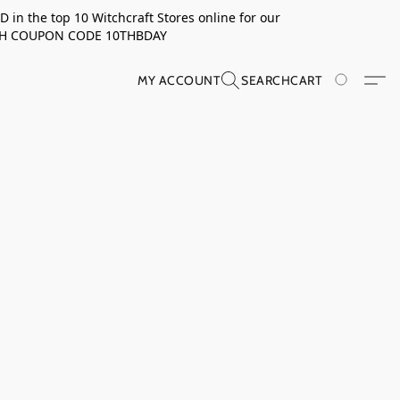
in the top 10 Witchcraft Stores online for our
TH COUPON CODE 10THBDAY
MY ACCOUNT
SEARCH
CART