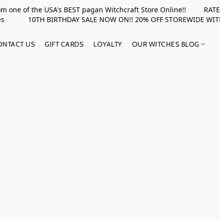
rom one of the USA's BEST pagan Witchcraft Store Online!! RATED 
upplies 10TH BIRTHDAY SALE NOW ON!! 20% OFF STOREWIDE WI
ONTACT US
GIFT CARDS
LOYALTY
OUR WITCHES BLOG