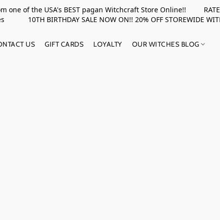
rom one of the USA's BEST pagan Witchcraft Store Online!! RATED 
upplies 10TH BIRTHDAY SALE NOW ON!! 20% OFF STOREWIDE WI
ONTACT US
GIFT CARDS
LOYALTY
OUR WITCHES BLOG