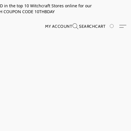
in the top 10 Witchcraft Stores online for our
TH COUPON CODE 10THBDAY
MY ACCOUNT
SEARCH
CART