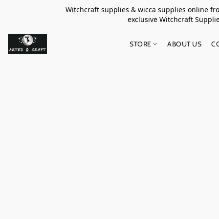
Witchcraft supplies & wicca supplies online f
exclusive Witchcraft S
STORE
ABOUT US
C