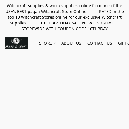
Witchcraft supplies & wicca supplies online from one of the
USA's BEST pagan Witchcraft Store Online!! RATED in the
top 10 Witchcraft Stores online for our exclusive Witchcraft
Supplies 10TH BIRTHDAY SALE NOW ON!! 20% OFF
STOREWIDE WITH COUPON CODE 10THBDAY
STORE
ABOUT US
CONTACT US
GIFT