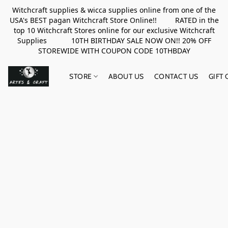
Witchcraft supplies & wicca supplies online from one of the
USA's BEST pagan Witchcraft Store Online!! RATED in the
top 10 Witchcraft Stores online for our exclusive Witchcraft
Supplies 10TH BIRTHDAY SALE NOW ON!! 20% OFF
STOREWIDE WITH COUPON CODE 10THBDAY
STORE
ABOUT US
CONTACT US
GIFT