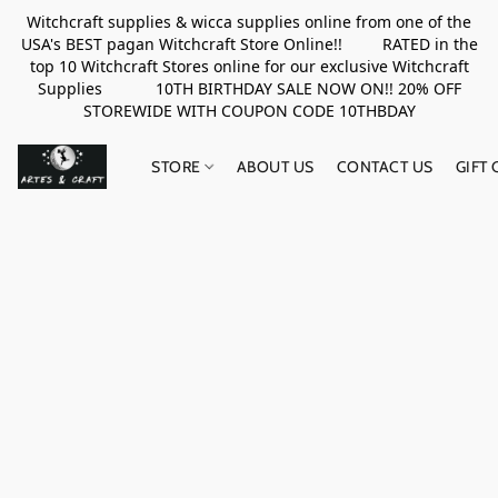
Witchcraft supplies & wicca supplies online from one of the
USA's BEST pagan Witchcraft Store Online!! RATED in the
top 10 Witchcraft Stores online for our exclusive Witchcraft
Supplies 10TH BIRTHDAY SALE NOW ON!! 20% OFF
STOREWIDE WITH COUPON CODE 10THBDAY
STORE
ABOUT US
CONTACT US
GIFT