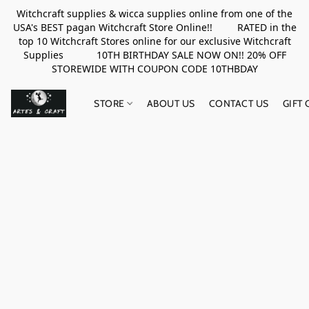
Witchcraft supplies & wicca supplies online from one of the
USA's BEST pagan Witchcraft Store Online!! RATED in the
top 10 Witchcraft Stores online for our exclusive Witchcraft
Supplies 10TH BIRTHDAY SALE NOW ON!! 20% OFF
STOREWIDE WITH COUPON CODE 10THBDAY
STORE
ABOUT US
CONTACT US
GIFT