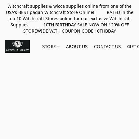
Witchcraft supplies & wicca supplies online from one of the
USA's BEST pagan Witchcraft Store Online!! RATED in the
top 10 Witchcraft Stores online for our exclusive Witchcraft
Supplies 10TH BIRTHDAY SALE NOW ON!! 20% OFF
STOREWIDE WITH COUPON CODE 10THBDAY
STORE
ABOUT US
CONTACT US
GIFT