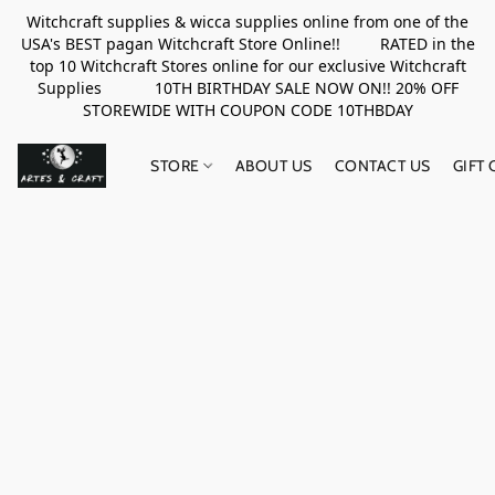
Witchcraft supplies & wicca supplies online from one of the
USA's BEST pagan Witchcraft Store Online!! RATED in the
top 10 Witchcraft Stores online for our exclusive Witchcraft
Supplies 10TH BIRTHDAY SALE NOW ON!! 20% OFF
STOREWIDE WITH COUPON CODE 10THBDAY
STORE
ABOUT US
CONTACT US
GIFT