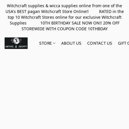
Witchcraft supplies & wicca supplies online from one of the
USA's BEST pagan Witchcraft Store Online!! RATED in the
top 10 Witchcraft Stores online for our exclusive Witchcraft
Supplies 10TH BIRTHDAY SALE NOW ON!! 20% OFF
STOREWIDE WITH COUPON CODE 10THBDAY
STORE
ABOUT US
CONTACT US
GIFT