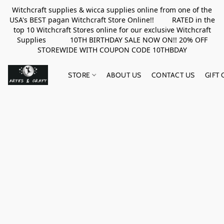
Witchcraft supplies & wicca supplies online from one of the
USA's BEST pagan Witchcraft Store Online!! RATED in the
top 10 Witchcraft Stores online for our exclusive Witchcraft
Supplies 10TH BIRTHDAY SALE NOW ON!! 20% OFF
STOREWIDE WITH COUPON CODE 10THBDAY
STORE
ABOUT US
CONTACT US
GIFT