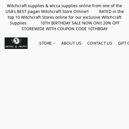
Witchcraft supplies & wicca supplies online from one of the
USA's BEST pagan Witchcraft Store Online!! RATED in the
top 10 Witchcraft Stores online for our exclusive Witchcraft
Supplies 10TH BIRTHDAY SALE NOW ON!! 20% OFF
STOREWIDE WITH COUPON CODE 10THBDAY
STORE
ABOUT US
CONTACT US
GIFT