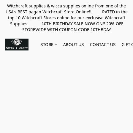
Witchcraft supplies & wicca supplies online from one of the
USA's BEST pagan Witchcraft Store Online!! RATED in the
top 10 Witchcraft Stores online for our exclusive Witchcraft
Supplies 10TH BIRTHDAY SALE NOW ON!! 20% OFF
STOREWIDE WITH COUPON CODE 10THBDAY
STORE
ABOUT US
CONTACT US
GIFT