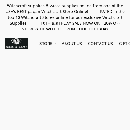
Witchcraft supplies & wicca supplies online from one of the
USA's BEST pagan Witchcraft Store Online!! RATED in the
top 10 Witchcraft Stores online for our exclusive Witchcraft
Supplies 10TH BIRTHDAY SALE NOW ON!! 20% OFF
STOREWIDE WITH COUPON CODE 10THBDAY
STORE
ABOUT US
CONTACT US
GIFT