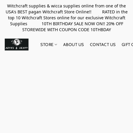
Witchcraft supplies & wicca supplies online from one of the
USA's BEST pagan Witchcraft Store Online!! RATED in the
top 10 Witchcraft Stores online for our exclusive Witchcraft
Supplies 10TH BIRTHDAY SALE NOW ON!! 20% OFF
STOREWIDE WITH COUPON CODE 10THBDAY
STORE
ABOUT US
CONTACT US
GIFT