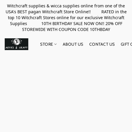
Witchcraft supplies & wicca supplies online from one of the
USA's BEST pagan Witchcraft Store Online!! RATED in the
top 10 Witchcraft Stores online for our exclusive Witchcraft
Supplies 10TH BIRTHDAY SALE NOW ON!! 20% OFF
STOREWIDE WITH COUPON CODE 10THBDAY
STORE
ABOUT US
CONTACT US
GIFT