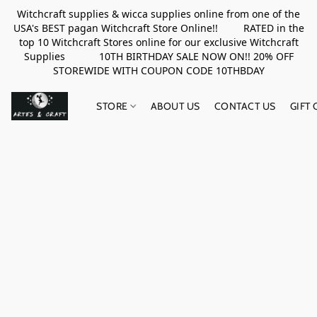
Witchcraft supplies & wicca supplies online from one of the
USA's BEST pagan Witchcraft Store Online!! RATED in the
top 10 Witchcraft Stores online for our exclusive Witchcraft
Supplies 10TH BIRTHDAY SALE NOW ON!! 20% OFF
STOREWIDE WITH COUPON CODE 10THBDAY
STORE
ABOUT US
CONTACT US
GIFT