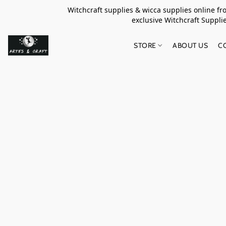
Witchcraft supplies & wicca supplies online f
exclusive Witchcraft S
STORE
ABOUT US
C