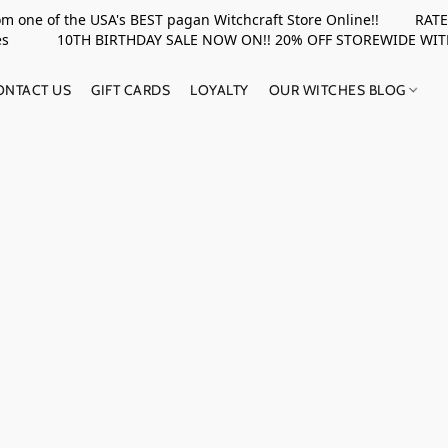
rom one of the USA's BEST pagan Witchcraft Store Online!! RATED 
upplies 10TH BIRTHDAY SALE NOW ON!! 20% OFF STOREWIDE WI
ONTACT US
GIFT CARDS
LOYALTY
OUR WITCHES BLOG