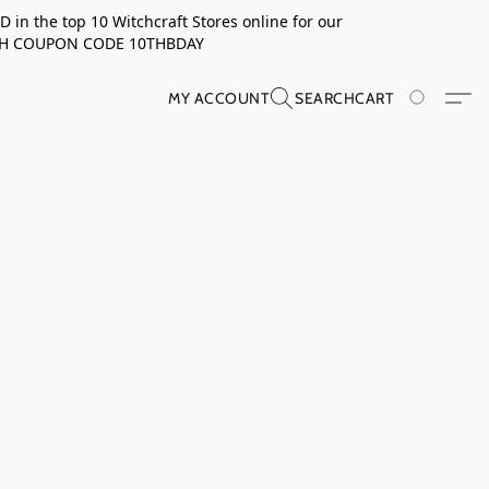
in the top 10 Witchcraft Stores online for our
TH COUPON CODE 10THBDAY
MY ACCOUNT
SEARCH
CART