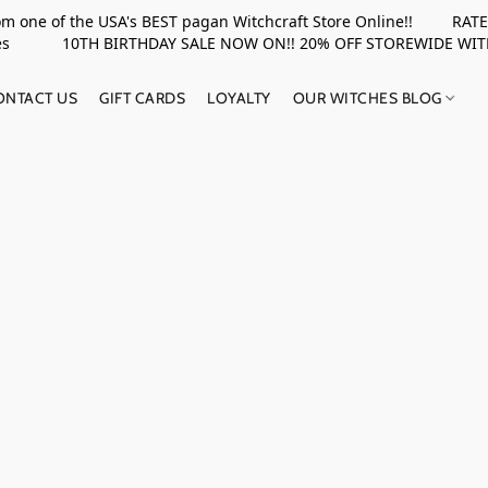
rom one of the USA's BEST pagan Witchcraft Store Online!! RATED 
upplies 10TH BIRTHDAY SALE NOW ON!! 20% OFF STOREWIDE WI
ONTACT US
GIFT CARDS
LOYALTY
OUR WITCHES BLOG