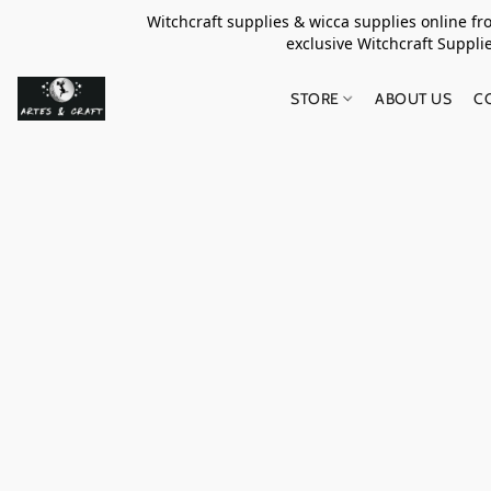
Witchcraft supplies & wicca supplies online f
exclusive Witchcraft S
STORE
ABOUT US
C