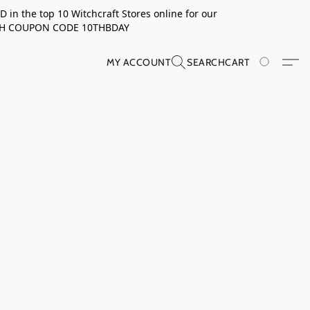
in the top 10 Witchcraft Stores online for our
TH COUPON CODE 10THBDAY
MY ACCOUNT
SEARCH
CART