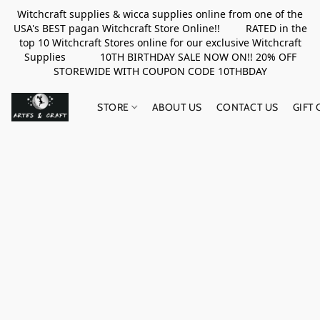
Witchcraft supplies & wicca supplies online from one of the
USA's BEST pagan Witchcraft Store Online!! RATED in the
top 10 Witchcraft Stores online for our exclusive Witchcraft
Supplies 10TH BIRTHDAY SALE NOW ON!! 20% OFF
STOREWIDE WITH COUPON CODE 10THBDAY
STORE
ABOUT US
CONTACT US
GIFT