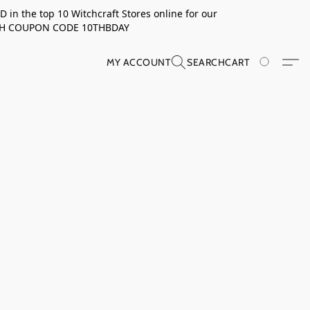
in the top 10 Witchcraft Stores online for our
TH COUPON CODE 10THBDAY
MY ACCOUNT
SEARCH
CART