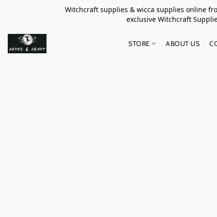
Witchcraft supplies & wicca supplies online f
exclusive Witchcraft S
STORE
ABOUT US
C