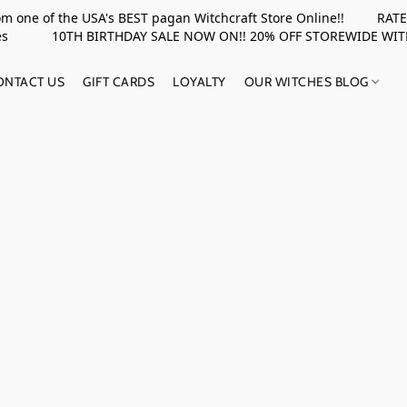
rom one of the USA's BEST pagan Witchcraft Store Online!! RATED 
upplies 10TH BIRTHDAY SALE NOW ON!! 20% OFF STOREWIDE WI
ONTACT US
GIFT CARDS
LOYALTY
OUR WITCHES BLOG