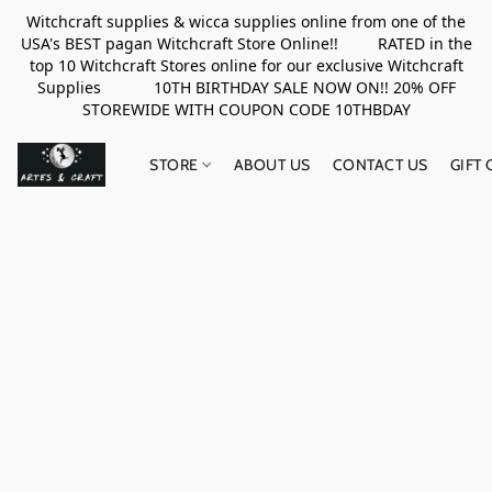
Witchcraft supplies & wicca supplies online from one of the
USA's BEST pagan Witchcraft Store Online!! RATED in the
top 10 Witchcraft Stores online for our exclusive Witchcraft
Supplies 10TH BIRTHDAY SALE NOW ON!! 20% OFF
STOREWIDE WITH COUPON CODE 10THBDAY
STORE
ABOUT US
CONTACT US
GIFT