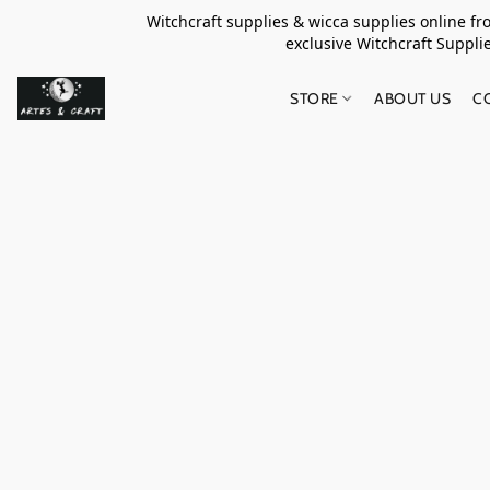
Witchcraft supplies & wicca supplies online f
exclusive Witchcraft S
STORE
ABOUT US
C