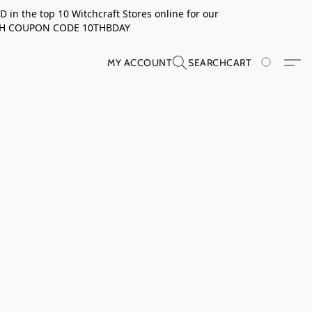
in the top 10 Witchcraft Stores online for our
TH COUPON CODE 10THBDAY
MY ACCOUNT
SEARCH
CART