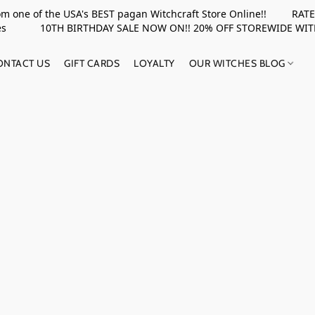
rom one of the USA's BEST pagan Witchcraft Store Online!! RATED 
upplies 10TH BIRTHDAY SALE NOW ON!! 20% OFF STOREWIDE WI
ONTACT US
GIFT CARDS
LOYALTY
OUR WITCHES BLOG