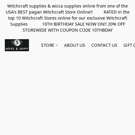
Witchcraft supplies & wicca supplies online from one of the
USA's BEST pagan Witchcraft Store Online!! RATED in the
top 10 Witchcraft Stores online for our exclusive Witchcraft
Supplies 10TH BIRTHDAY SALE NOW ON!! 20% OFF
STOREWIDE WITH COUPON CODE 10THBDAY
STORE
ABOUT US
CONTACT US
GIFT