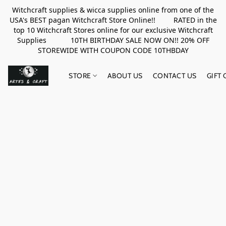
Witchcraft supplies & wicca supplies online from one of the
USA's BEST pagan Witchcraft Store Online!! RATED in the
top 10 Witchcraft Stores online for our exclusive Witchcraft
Supplies 10TH BIRTHDAY SALE NOW ON!! 20% OFF
STOREWIDE WITH COUPON CODE 10THBDAY
STORE
ABOUT US
CONTACT US
GIFT