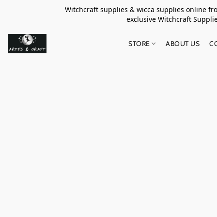
Witchcraft supplies & wicca supplies online f
exclusive Witchcraft S
STORE
ABOUT US
C