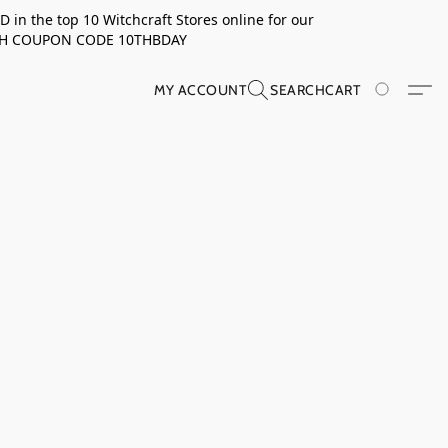
in the top 10 Witchcraft Stores online for our
TH COUPON CODE 10THBDAY
MY ACCOUNT
SEARCH
CART