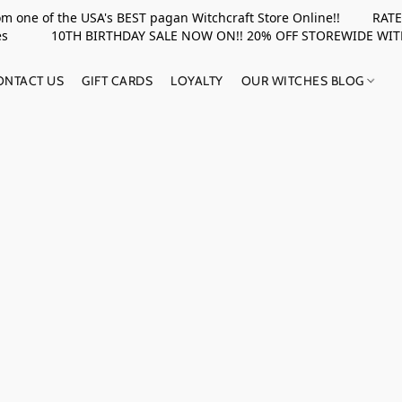
rom one of the USA's BEST pagan Witchcraft Store Online!! RATED 
upplies 10TH BIRTHDAY SALE NOW ON!! 20% OFF STOREWIDE WI
ONTACT US
GIFT CARDS
LOYALTY
OUR WITCHES BLOG